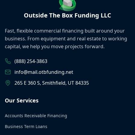
Outside The Box Funding LLC
Fast, flexible commercial financing built around your
business. From equipment and real estate to working
capital, we help you move projects forward.
(888) 254-3863
info@mail.otbfunding.net
265 E 360 S, Smithfield, UT 84335
Our Services
Accounts Receivable Financing
Business Term Loans