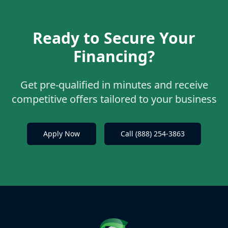
Ready to Secure Your
Financing?
Get pre-qualified in minutes and receive
competitive offers tailored to your business
Apply Now
Call (888) 254-3863