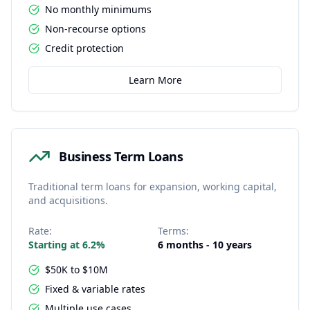
No monthly minimums
Non-recourse options
Credit protection
Learn More
Business Term Loans
Traditional term loans for expansion, working capital,
and acquisitions.
Rate:
Terms:
Starting at 6.2%
6 months - 10 years
$50K to $10M
Fixed & variable rates
Multiple use cases