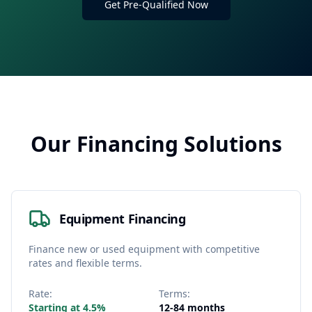
Get Pre-Qualified Now
Our Financing Solutions
Equipment Financing
Finance new or used equipment with competitive
rates and flexible terms.
Rate:
Terms:
Starting at 4.5%
12-84 months