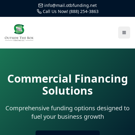
info@mail.otbfunding.net
Call Us Now! (888) 254-3863
Commercial Financing
Solutions
Comprehensive funding options designed to
fuel your business growth