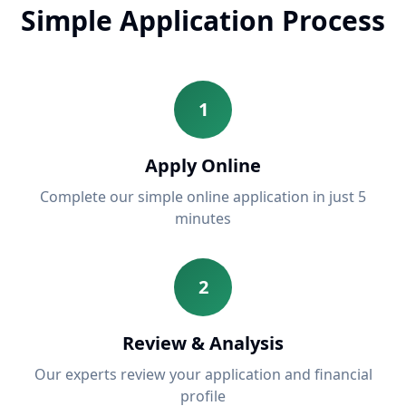
Simple Application Process
1
Apply Online
Complete our simple online application in just 5
minutes
2
Review & Analysis
Our experts review your application and financial
profile