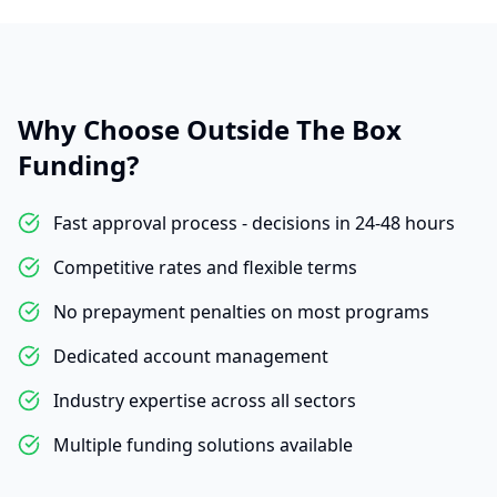
Why Choose Outside The Box
Funding?
Fast approval process - decisions in 24-48 hours
Competitive rates and flexible terms
No prepayment penalties on most programs
Dedicated account management
Industry expertise across all sectors
Multiple funding solutions available