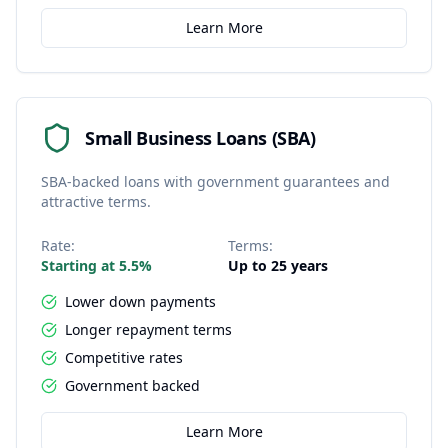
Learn More
Small Business Loans (SBA)
SBA-backed loans with government guarantees and
attractive terms.
Rate:
Terms:
Starting at 5.5%
Up to 25 years
Lower down payments
Longer repayment terms
Competitive rates
Government backed
Learn More