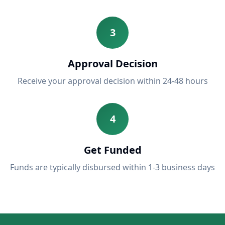
3
Approval Decision
Receive your approval decision within 24-48 hours
4
Get Funded
Funds are typically disbursed within 1-3 business days