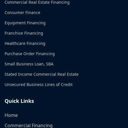
Commercial Real Estate Financing
Consumer Finance
Equipment Financing
Franchise Financing
Healthcare Financing
Purchase Order Financing
Small Business Loan, SBA
Stated Income Commercial Real Estate
Unsecured Business Lines of Credit
Quick Links
Home
Commercial Financing