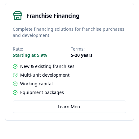
Franchise Financing
Complete financing solutions for franchise purchases
and development.
Rate:
Terms:
Starting at 5.9%
5-20 years
New & existing franchises
Multi-unit development
Working capital
Equipment packages
Learn More