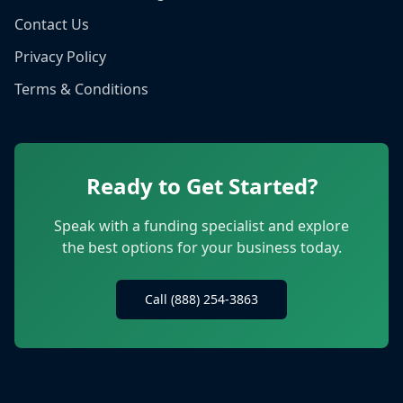
Contact Us
Privacy Policy
Terms & Conditions
Ready to Get Started?
Speak with a funding specialist and explore
the best options for your business today.
Call (888) 254-3863