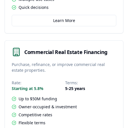
Quick decisions
Learn More
Commercial Real Estate Financing
Purchase, refinance, or improve commercial real
estate properties.
Rate:
Terms:
Starting at 5.8%
5-25 years
Up to $50M funding
Owner-occupied & investment
Competitive rates
Flexible terms