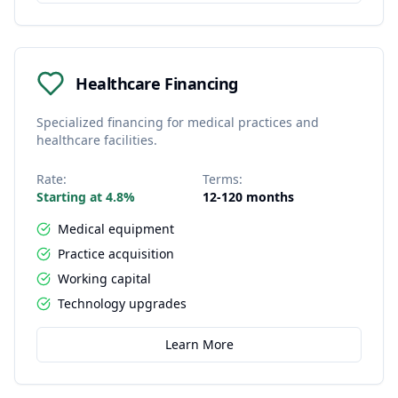
Healthcare Financing
Specialized financing for medical practices and
healthcare facilities.
Rate:
Terms:
Starting at 4.8%
12-120 months
Medical equipment
Practice acquisition
Working capital
Technology upgrades
Learn More