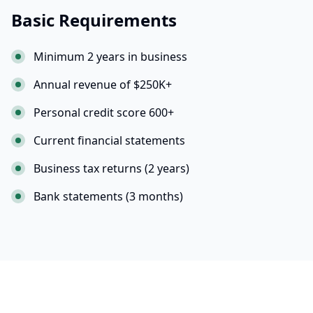
Basic Requirements
Minimum 2 years in business
Annual revenue of $250K+
Personal credit score 600+
Current financial statements
Business tax returns (2 years)
Bank statements (3 months)