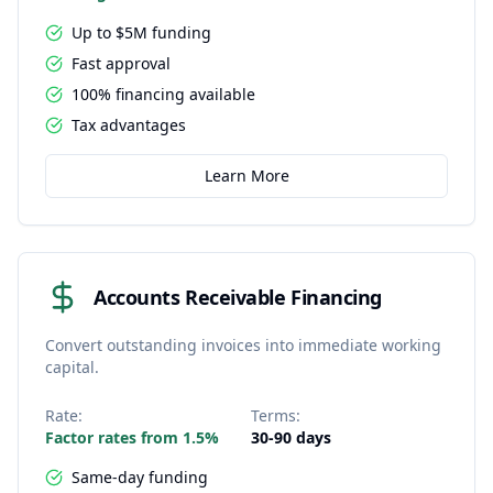
Up to $5M funding
Fast approval
100% financing available
Tax advantages
Learn More
Accounts Receivable Financing
Convert outstanding invoices into immediate working
capital.
Rate:
Terms:
Factor rates from 1.5%
30-90 days
Same-day funding