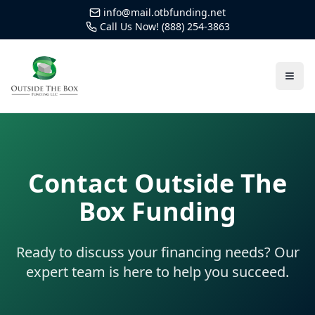
info@mail.otbfunding.net
Call Us Now! (888) 254-3863
Contact Outside The
Box Funding
Ready to discuss your financing needs? Our
expert team is here to help you succeed.