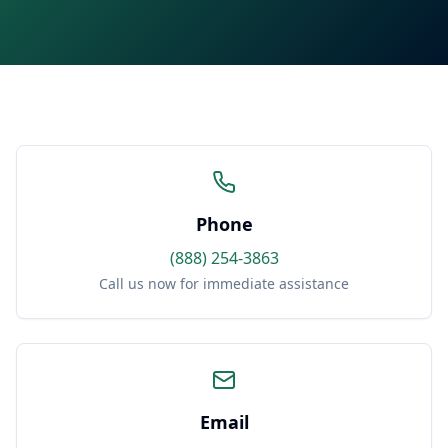
Phone
(888) 254-3863
Call us now for immediate assistance
Email