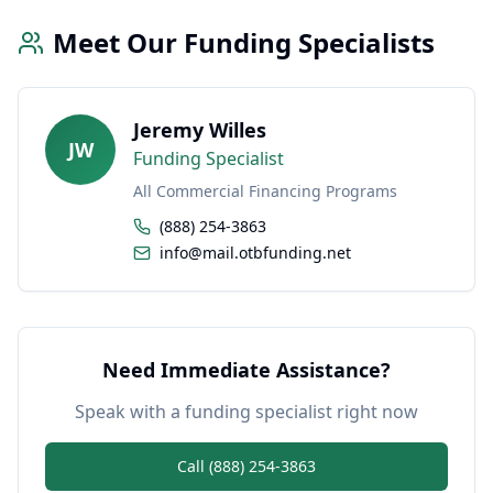
Meet Our Funding Specialists
Jeremy Willes
JW
Funding Specialist
All Commercial Financing Programs
(888) 254-3863
info@mail.otbfunding.net
Need Immediate Assistance?
Speak with a funding specialist right now
Call (888) 254-3863