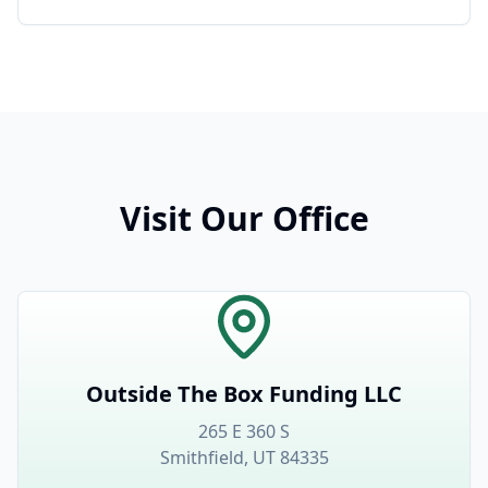
Visit Our Office
Outside The Box Funding LLC
265 E 360 S
Smithfield, UT 84335