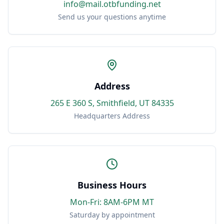
info@mail.otbfunding.net
Send us your questions anytime
Address
265 E 360 S, Smithfield, UT 84335
Headquarters Address
Business Hours
Mon-Fri: 8AM-6PM MT
Saturday by appointment