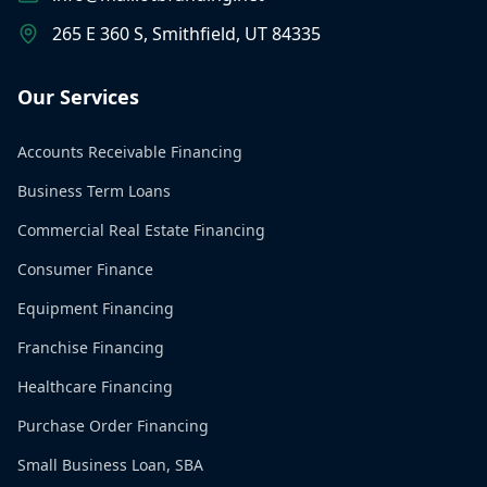
265 E 360 S, Smithfield, UT 84335
Our Services
Accounts Receivable Financing
Business Term Loans
Commercial Real Estate Financing
Consumer Finance
Equipment Financing
Franchise Financing
Healthcare Financing
Purchase Order Financing
Small Business Loan, SBA