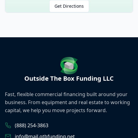
Get Directions
Outside The Box Funding LLC
Fast, flexible commercial financing built around your
business. From equipment and real estate to working
capital, we help you move projects forward.
(888) 254-3863
info@mail.otbfunding.net