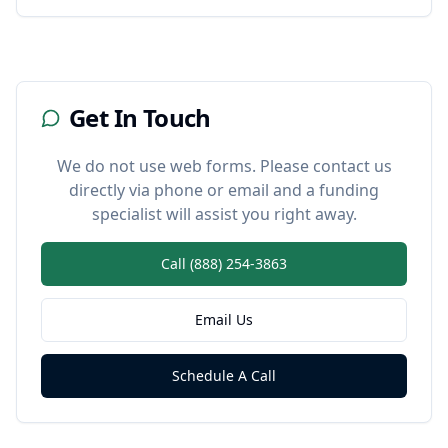
Get In Touch
We do not use web forms. Please contact us
directly via phone or email and a funding
specialist will assist you right away.
Call (888) 254-3863
Email Us
Schedule A Call