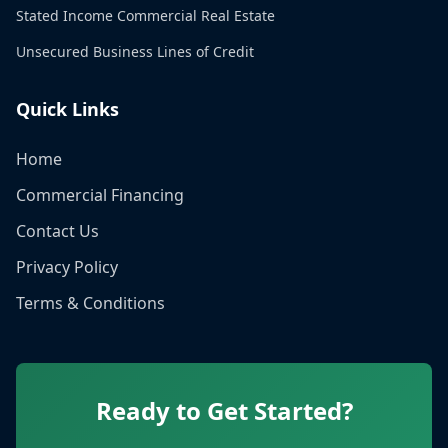
Stated Income Commercial Real Estate
Unsecured Business Lines of Credit
Quick Links
Home
Commercial Financing
Contact Us
Privacy Policy
Terms & Conditions
Ready to Get Started?